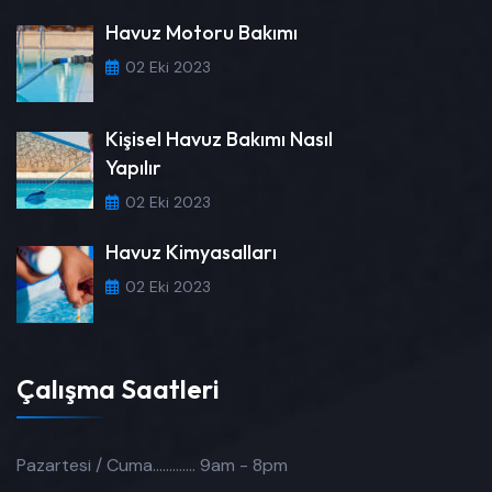
Havuz Motoru Bakımı
02 Eki 2023
Kişisel Havuz Bakımı Nasıl
Yapılır
02 Eki 2023
Havuz Kimyasalları
02 Eki 2023
Çalışma Saatleri
Pazartesi / Cuma.............
9am - 8pm