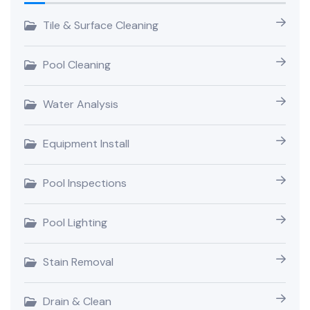
Tile & Surface Cleaning
Pool Cleaning
Water Analysis
Equipment Install
Pool Inspections
Pool Lighting
Stain Removal
Drain & Clean