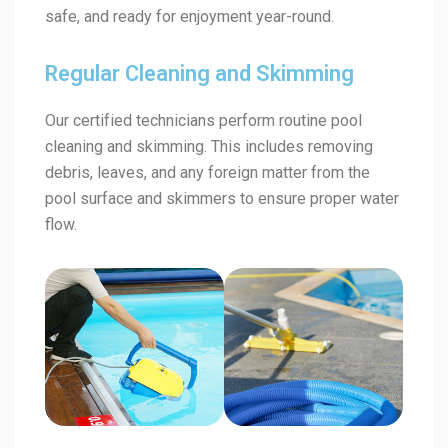
safe, and ready for enjoyment year-round.
Regular Cleaning and Skimming
Our certified technicians perform routine pool
cleaning and skimming. This includes removing
debris, leaves, and any foreign matter from the
pool surface and skimmers to ensure proper water
flow.