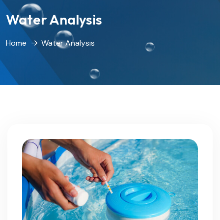
Water Analysis
Home
Water Analysis