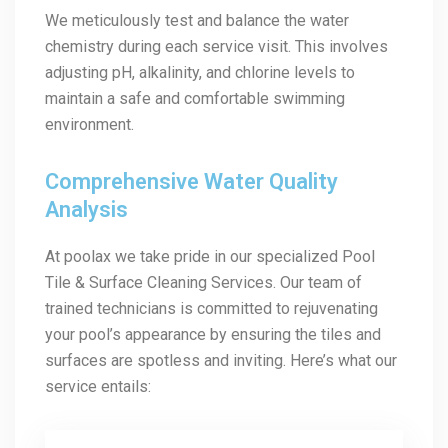
We meticulously test and balance the water
chemistry during each service visit. This involves
adjusting pH, alkalinity, and chlorine levels to
maintain a safe and comfortable swimming
environment.
Comprehensive Water Quality
Analysis
At poolax we take pride in our specialized Pool
Tile & Surface Cleaning Services. Our team of
trained technicians is committed to rejuvenating
your pool’s appearance by ensuring the tiles and
surfaces are spotless and inviting. Here’s what our
service entails: