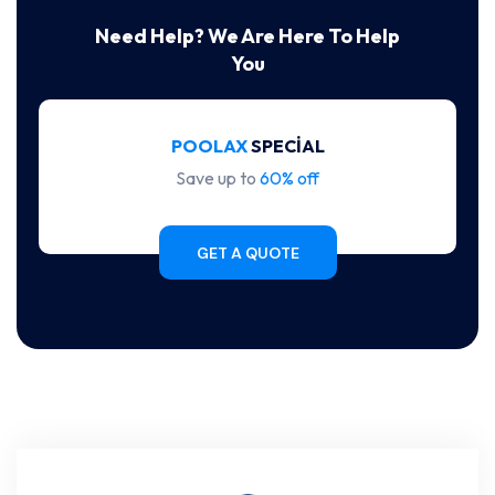
Need Help? We Are Here To Help
You
POOLAX
SPECIAL
Save up to
60% off
GET A QUOTE