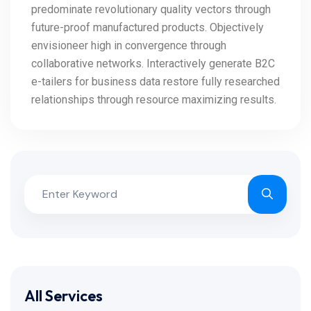
predominate revolutionary quality vectors through
future-proof manufactured products. Objectively
envisioneer high in convergence through
collaborative networks. Interactively generate B2C
e-tailers for business data restore fully researched
relationships through resource maximizing results.
All Services