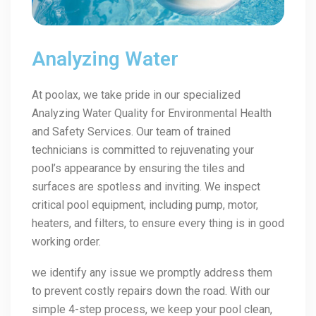
Analyzing Water
At poolax, we take pride in our specialized
Analyzing Water Quality for Environmental Health
and Safety Services. Our team of trained
technicians is committed to rejuvenating your
pool’s appearance by ensuring the tiles and
surfaces are spotless and inviting. We inspect
critical pool equipment, including pump, motor,
heaters, and filters, to ensure every thing is in good
working order.
we identify any issue we promptly address them
to prevent costly repairs down the road. With our
simple 4-step process, we keep your pool clean,