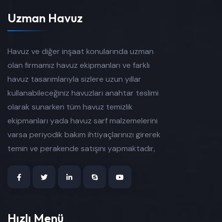
Uzman Havuz
Havuz ve diğer inşaat konularında uzman
olan firmamız havuz ekipmanları ve farklı
havuz tasarımlarıyla sizlere uzun yıllar
kullanabileceğiniz havuzları anahtar teslimi
olarak sunarken tüm havuz temizlik
ekipmanları yada havuz sarf malzemelerini
varsa periyodik bakım ihtiyaçlarınızı girerek
temin ve perakende satışını yapmaktadır,
Hızlı Menü