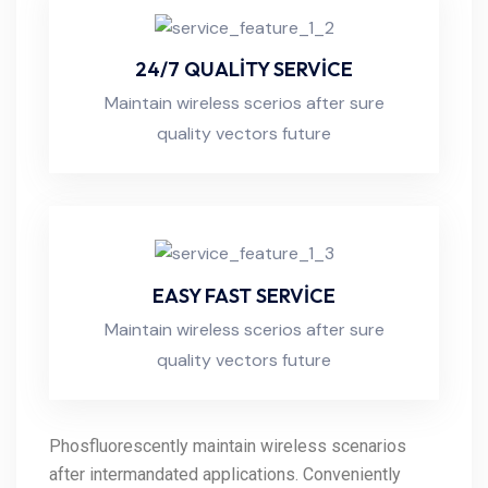
24/7 QUALITY SERVICE
Maintain wireless scerios after sure
quality vectors future
EASY FAST SERVICE
Maintain wireless scerios after sure
quality vectors future
Phosfluorescently maintain wireless scenarios
after intermandated applications. Conveniently