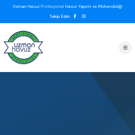
Uzman Havuz
Profesyonel
Havuz Yapımı ve Mühendisliği
Takip Edin: