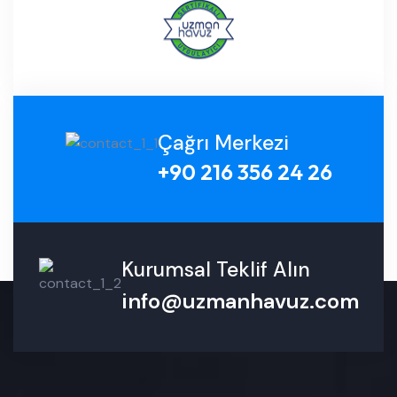
Çağrı Merkezi
+90 216 356 24 26
Kurumsal Teklif Alın
info@uzmanhavuz.com