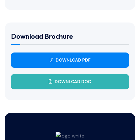
Download Brochure
DOWNLOAD PDF
DOWNLOAD DOC