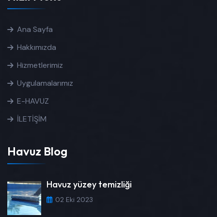
Ana Sayfa
Hakkımızda
Hizmetlerimiz
Uygulamalarımız
E-HAVUZ
İLETİŞİM
Havuz Blog
Havuz yüzey temizliği
02 Eki 2023